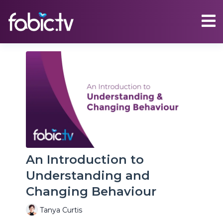
An Introduction to
Understanding and
Changing Behaviour
Tanya Curtis