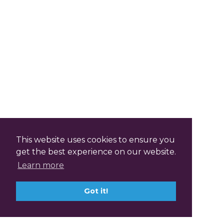
This website uses cookies to ensure you
get the best experience on our website.
Learn more
Got it!