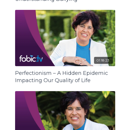
01:18:23
Perfectionism – A Hidden Epidemic
Impacting Our Quality of Life