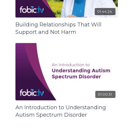
01:44:24
Building Relationships That Will
Support and Not Harm
01:00:31
An Introduction to Understanding
Autism Spectrum Disorder