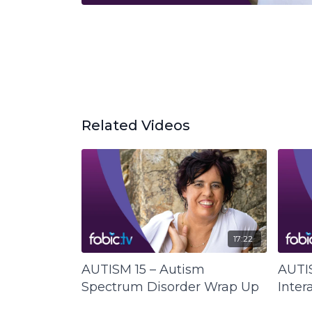
Related Videos
17:22
AUTISM 15 – Autism
AUTIS
Spectrum Disorder Wrap Up
Inter
Life 