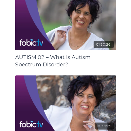
Another common challenge for people with an
Autism Spectrum Disorder is being at the
receiving end of too many instructions all at
once. This is where visual schedules are needed,
as explained in the example of a person’s
bedtime routine.
01:30:26
And last but not least, Tanya Curtis suggests we
all have a look at our own language and manner
AUTISM 02 – What Is Autism
of communication, right across the board:
Spectrum Disorder?
Are we being clear?
Are we being concrete?
Are we being consistent?
Are we being concise?
Are we being exact?
01:59:17