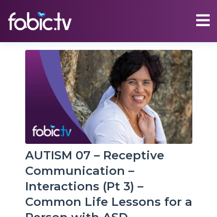
AUTISM 07 – Receptive
Communication –
Interactions (Pt 3) –
Common Life Lessons for a