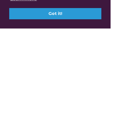
Got it!
Claim Professional
Development Points with