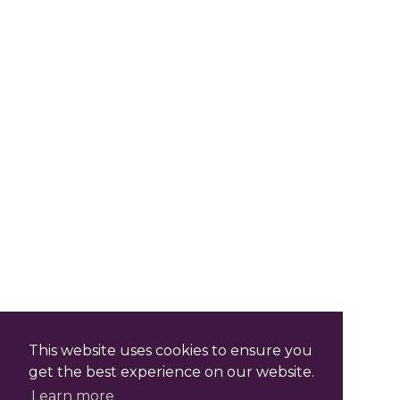
This website uses cookies to ensure you
get the best experience on our website.
Learn more