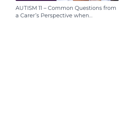
AUTISM 11 – Common Questions from
a Carer’s Perspective when
Supporting a Person with ASD