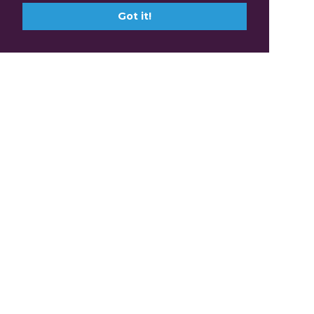
Got it!
Claim Professional
Development Points with
FABIC.tv