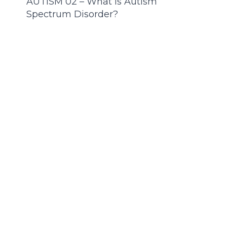
AUTISM 02 – What Is Autism
Spectrum Disorder?