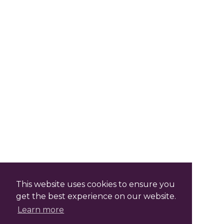
This website uses cookies to ensure you
get the best experience on our website.
Learn more