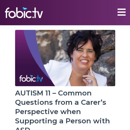
AUTISM 11 – Common
Questions from a Carer’s
Perspective when
Supporting a Person with