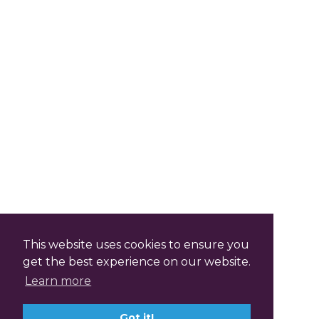
This website uses cookies to ensure you
get the best experience on our website.
Learn more
Got it!