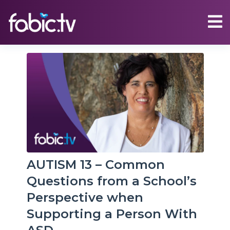
AUTISM 13 – Common
Questions from a School’s
Perspective when
Supporting a Person With