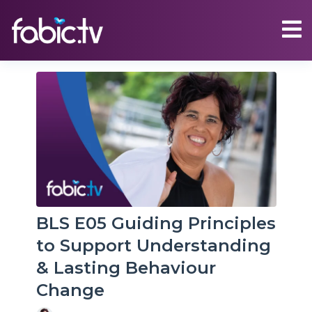
BLS E05 Guiding Principles
to Support Understanding
& Lasting Behaviour
Change