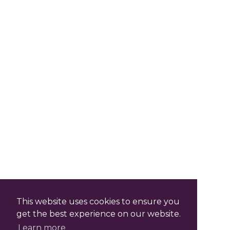
This website uses cookies to ensure you
get the best experience on our website.
Learn more