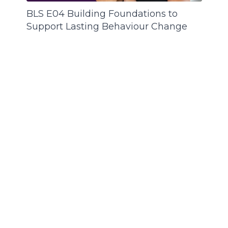
BLS E04 Building Foundations to
Support Lasting Behaviour Change