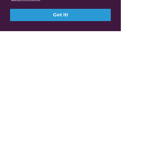
Got it!
Claim Professional
Development Points with