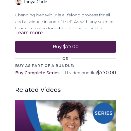
Tanya Curtis
Changing behaviour is a lifelong process for all
and a science in and of itself. As with any science,
there are some foundational principles that,
Learn more
when applied, support the enrichment of the
application of the science.
Buy $77.00
Episode 5 of The Body Life Skills Program
OR
introduces 17 principles as an offering to support
BUY AS PART OF A BUNDLE:
understanding and lasting behaviour change for
$770.00
Buy Complete Series - Body Life Skills
(11 video bundle)
all who are embarking on behaviour change for
themselves and/or supporting another.
Related Videos
This episode will explore some principles, such
as:
Everyone uses unwanted behaviours … in
this we are all the same
All behaviour happens for a reason