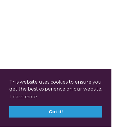
This website uses cookies to ensure you
get the best experience on our website.
Learn more
Got it!