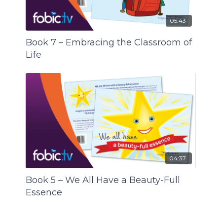
05:43
Book 7 – Embracing the Classroom of
Life
04:37
Book 5 – We All Have a Beauty-Full
Essence