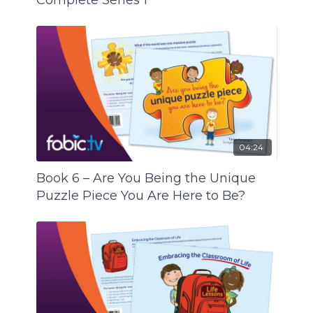
Complete Series 1
04:24
Book 6 – Are You Being the Unique
Puzzle Piece You Are Here to Be?