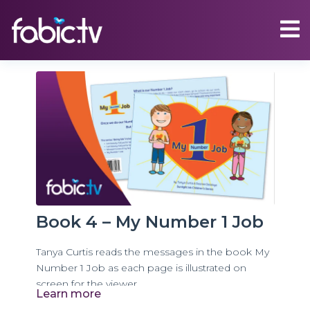
Book 4 – My Number 1 Job
Tanya Curtis reads the messages in the book My
Number 1 Job as each page is illustrated on
screen for the viewer.
Learn more