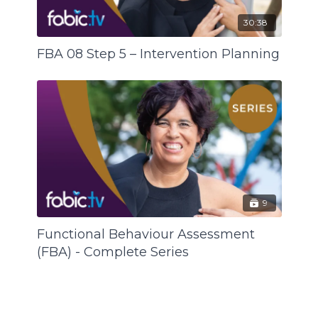
30:38
FBA 08 Step 5 – Intervention Planning
9
Functional Behaviour Assessment
(FBA) - Complete Series