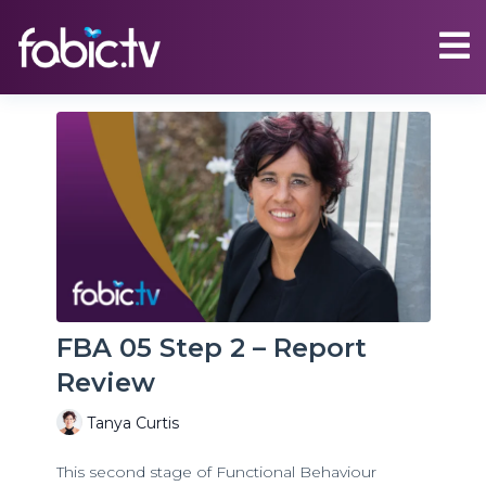
FBA 05 Step 2 – Report
Review
Tanya Curtis
This second stage of Functional Behaviour