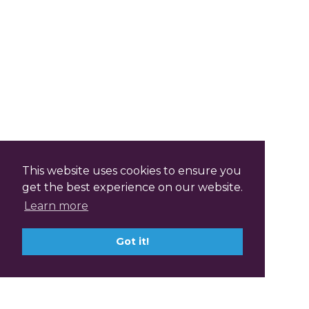
This website uses cookies to ensure you
get the best experience on our website.
Learn more
Got it!