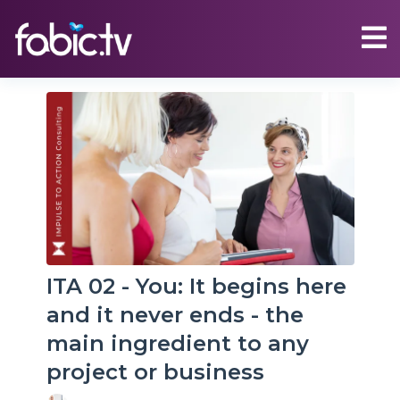
ITA 02 - You: It begins here
and it never ends - the
main ingredient to any
project or business