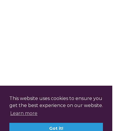
This website uses cookies to ensure you
get the best experience on our website.
Learn more
Got it!