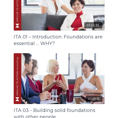
01:20:39
ITA 01 – Introduction: Foundations are
essential … WHY?
01:29:15
ITA 03 - Building solid foundations
with other people