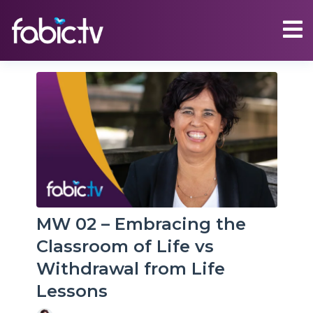
MW 02 – Embracing the
Classroom of Life vs
Withdrawal from Life
Lessons