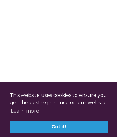
This website uses cookies to ensure you
get the best experience on our website.
Learn more
Got it!