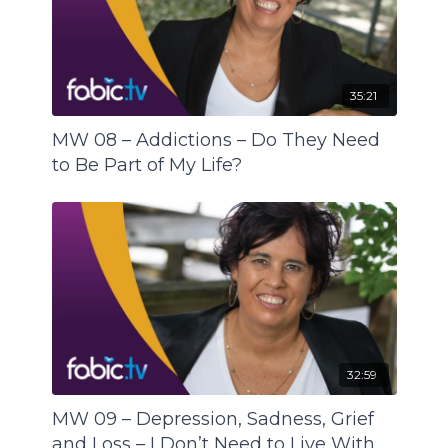
remain in the body, sit and fester and weigh us
down. On the FABIC Behaviour/Anxiety Scale we
end up closer to code red and on the Mental
Health Spectrum we have taken a step towards
35:21
mental illness.
MW 08 – Addictions – Do They Need
How to tell the difference between something
to Be Part of My Life?
the body needs and a craving? What are our
pictures of what a healthy diet is and how much
are we influenced by the prevailing food
consciousness?
We need answers beyond right or wrong and
good or bad. Thus, back to being the scientist of
our body – does the way we eat support us
towards mental wellness or does it set us on a
32:59
course to mental illness?
MW 09 – Depression, Sadness, Grief
and Loss – I Don’t Need to Live With