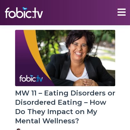
MW 11 – Eating Disorders or
Disordered Eating – How
Do They Impact on My
Mental Wellness?