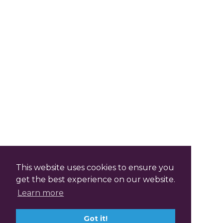
This website uses cookies to ensure you
get the best experience on our website.
Learn more
Got it!