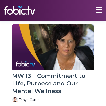
MW 13 – Commitment to
Life, Purpose and Our
Mental Wellness
Tanya Curtis