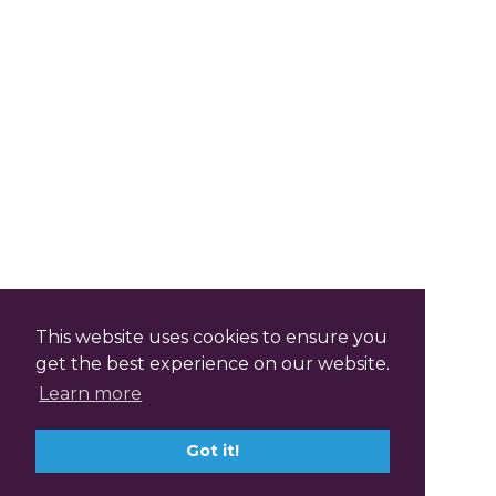
This website uses cookies to ensure you
get the best experience on our website.
Learn more
Got it!