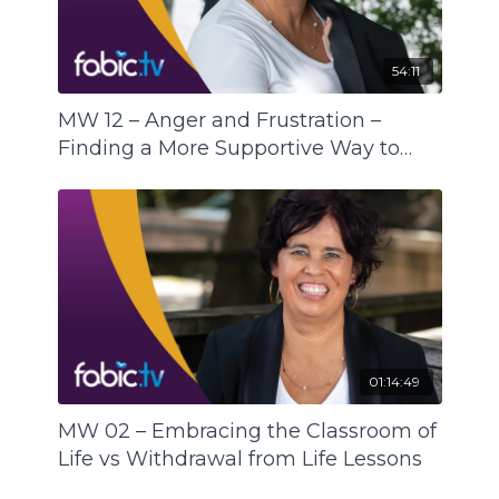
wellbeing end of the Mental Health Spectrum
and supports all of us (the I, me, mine) and all of
54:11
us (one humanity).
MW 12 – Anger and Frustration –
Finding a More Supportive Way to
Express
01:14:49
MW 02 – Embracing the Classroom of
Life vs Withdrawal from Life Lessons