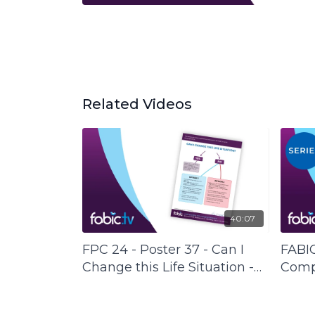
Related Videos
40:07
FPC 24 - Poster 37 - Can I
FABIC
Change this Life Situation -
Compl
FABIC Poster Collection