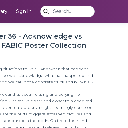
rary
Sign In
ter 36 - Acknowledge vs
 FABIC Poster Collection
g situations to us all. And when that happens,
ce: do we acknowledge what has happened and
 do we call in the concrete truck and bury it all?
y clear that accumulating and burying life
tion 2) takes us closer and closer to a code red
e eventual outburst might seemingly come out
se are the hurts, triggers, smashed pictures and
at are buried in the body. On the other hand,
owledge, express and release our hurts from