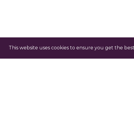
This website uses cookies to ensure you get the bes
Claim Professional D
Each episode comes with an o
professional development – c