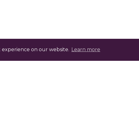
t experience on our website.
Learn more
evelopment Points with FABIC.tv
ptional assessment that, once completed, offers
heck with your professional body for the relev