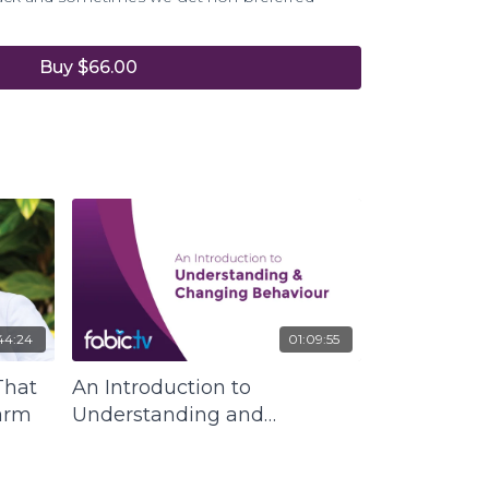
Buy $66.00
list and FABIC founder and director Tanya
science of understanding how the cycle of
on what we do is very harmful to our well-
 of all others.
ers an understanding of and way out of
at has been prevalent from generation to
that one day needs to be broken for the
an race.
44:24
01:09:55
That
An Introduction to
arm
Understanding and
Changing Behaviour