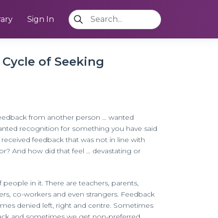
rary
Sign In
Cycle of Seeking
eedback from another person … wanted
anted recognition for something you have said
received feedback that was not in line with
r? And how did that feel … devastating or
 people in it. There are teachers, parents,
eers, co-workers and even strangers. Feedback
times denied left, right and centre. Sometimes
ack and sometimes we get non-preferred