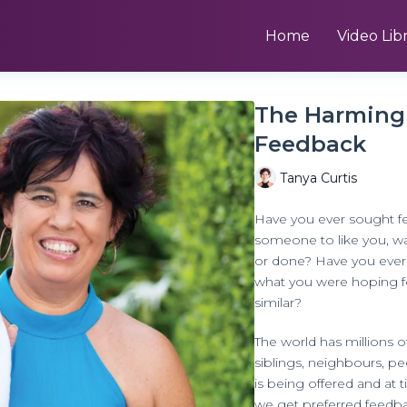
Home
Video Lib
The Harming 
Feedback
Tanya Curtis
Have you ever sought f
someone to like you, w
or done? Have you ever 
what you were hoping fo
similar?
The world has millions of
siblings, neighbours, p
is being offered and at 
we get preferred feedb