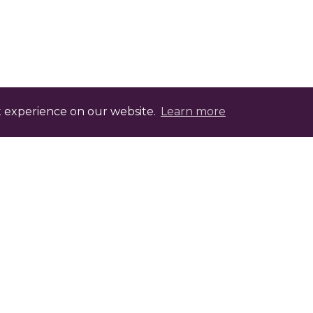
t experience on our website.
Learn more
evelopment Points with FABIC.tv
ptional assessment that, once completed, offers
heck with your professional body for the relev