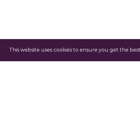
This website uses cookies to ensure you get the bes
Claim Professional D
Each episode comes with an o
professional development – c