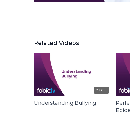
Related Videos
27:05
Understanding Bullying
Perfe
Epid
Qualit