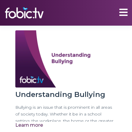
Understanding Bullying
Bullying is an issue that is prominent in all areas
of society today. Whether it be in a school
setting, the workplace, the home or the greater
Learn more
community, many people find themselves either