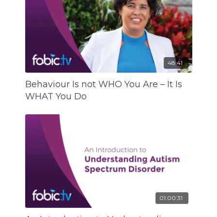
48:41
Behaviour Is not WHO You Are – It Is
WHAT You Do
01:00:31