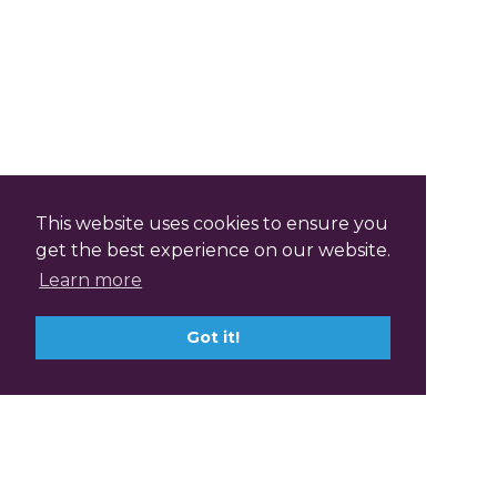
This website uses cookies to ensure you
get the best experience on our website.
Learn more
Got it!