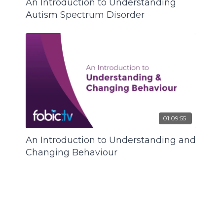
An Introduction to Understanding
Autism Spectrum Disorder
01:09:55
An Introduction to Understanding and
Changing Behaviour